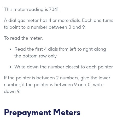
This meter reading is 7041.
A dial gas meter has 4 or more dials. Each one turns
to point to a number between 0 and 9.
To read the meter:
Read the first 4 dials from left to right along
the bottom row only
Write down the number closest to each pointer
If the pointer is between 2 numbers, give the lower
number, if the pointer is between 9 and 0, write
down 9.
Prepayment Meters