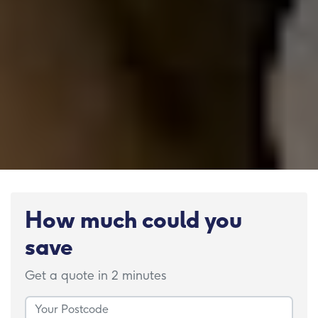
How much could you
save
Get a quote in 2 minutes
Your Postcode