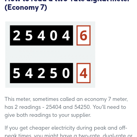
(Economy 7)
This meter, sometimes called an economy 7 meter,
has 2 readings - 25404 and 54250. You'll need to
give both readings to your supplier.
If you get cheaper electricity during peak and off-
peak times, you might have a two-rate, dual-rate or