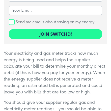
Your Email
Send me emails about saving on my energy!
JOIN SWITCHD!
Your electricity and gas meter tracks how much
energy is being used and helps the supplier
calculate your bill to determine your monthly direct
debit (if this is how you pay for your energy). When
the energy supplier does not receive a meter
reading, an estimated bill is generated and could
leave you with bills that are too low or high.
You should give your supplier regular gas and
electricity meter readings - you should be able to