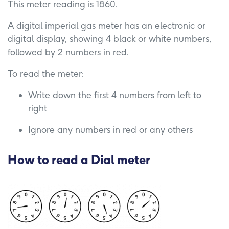
This meter reading is 1860.
A digital imperial gas meter has an electronic or
digital display, showing 4 black or white numbers,
followed by 2 numbers in red.
To read the meter:
Write down the first 4 numbers from left to
right
Ignore any numbers in red or any others
How to read a
Dial meter