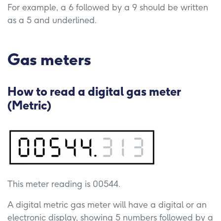
For example, a 6 followed by a 9 should be written
as a 5 and underlined.
Gas meters
How to read a digital gas meter
(Metric)
This meter reading is 00544.
A digital metric gas meter will have a digital or an
electronic display, showing 5 numbers followed by a