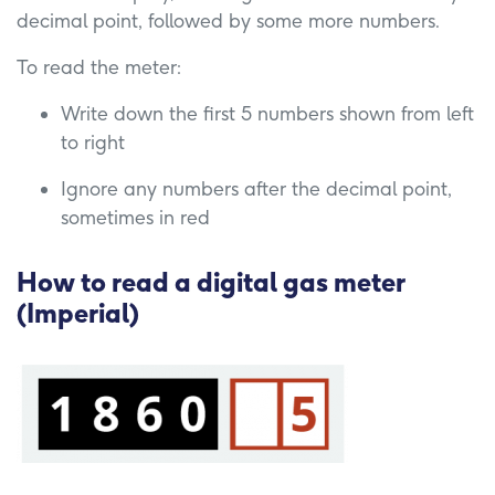
decimal point, followed by some more numbers.
To read the meter:
Write down the first 5 numbers shown from left
to right
Ignore any numbers after the decimal point,
sometimes in red
How to read a digital gas meter
(Imperial)