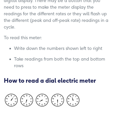
digital display. There may be a button that you
need to press to make the meter display the
readings for the different rates or they will flash up
the different (peak and off-peak rate) readings in a
cycle.
To read this meter:
Write down the numbers shown left to right
Take readings from both the top and bottom
rows
How to read a dial electric meter