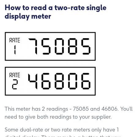
How to read a two-rate single
display meter
This meter has 2 readings - 75085 and 46806. You’ll
need to give both readings to your supplier.
Some dual-rate or two rate meters only have 1