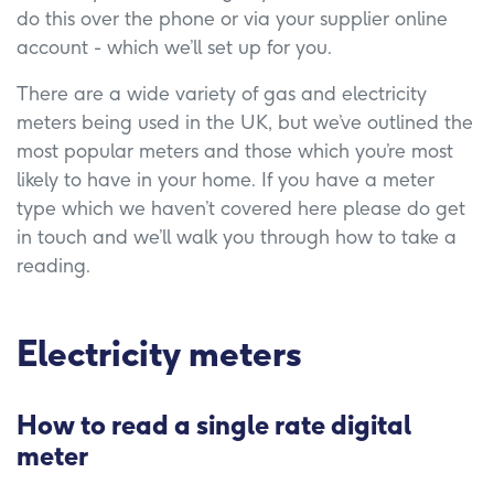
do this over the phone or via your supplier online
account - which we’ll set up for you.
There are a wide variety of gas and electricity
meters being used in the UK, but we’ve outlined the
most popular meters and those which you’re most
likely to have in your home. If you have a meter
type which we haven’t covered here please do get
in touch and we’ll walk you through how to take a
reading.
Electricity meters
How to read a single rate digital
meter