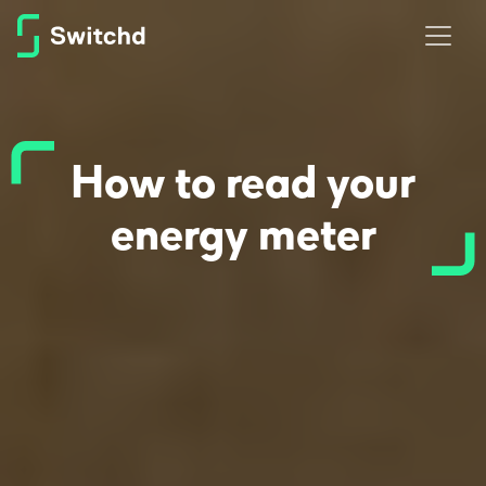
How to read your
energy meter