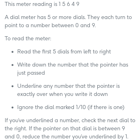
This meter reading is 1 5 6 4 9
A dial meter has 5 or more dials. They each turn to
point to a number between 0 and 9.
To read the meter:
Read the first 5 dials from left to right
Write down the number that the pointer has
just passed
Underline any number that the pointer is
exactly over when you write it down
Ignore the dial marked 1/10 (if there is one)
If you’ve underlined a number, check the next dial to
the right. If the pointer on that dial is between 9
and 0, reduce the number you’ve underlined by 1.