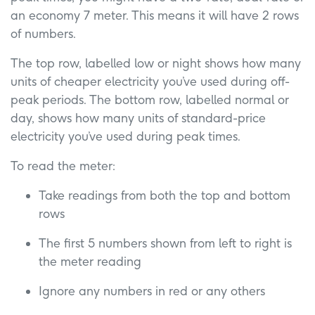
an economy 7 meter. This means it will have 2 rows
of numbers.
The top row, labelled low or night shows how many
units of cheaper electricity you’ve used during off-
peak periods. The bottom row, labelled normal or
day, shows how many units of standard-price
electricity you’ve used during peak times.
To read the meter:
Take readings from both the top and bottom
rows
The first 5 numbers shown from left to right is
the meter reading
Ignore any numbers in red or any others