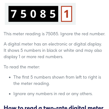
This meter reading is 75085. Ignore the red number.
A digital meter has an electronic or digital display.
It shows 5 numbers in black or white and may also
display 1 or more red numbers.
To read the meter:
The first 5 numbers shown from left to right is
the meter reading.
Ignore any numbers in red or any others.
How to read a two-rate digital meter