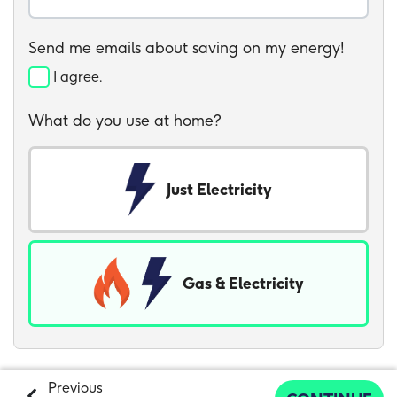
Send me emails about saving on my energy!
I agree.
What do you use at home?
Just Electricity
Gas & Electricity
Previous