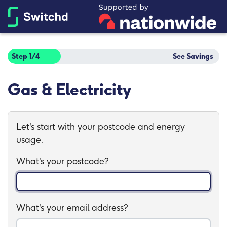
Step 1/4
See Savings
Gas & Electricity
Let's start with your postcode and energy
usage.
What's your postcode?
What's your email address?