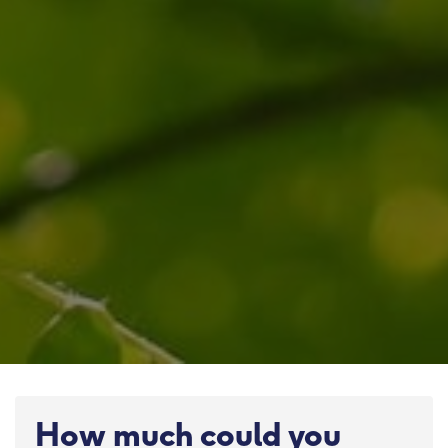
How much could you