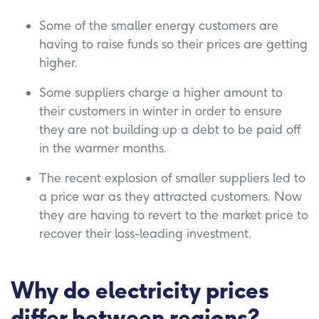
Some of the smaller energy customers are
having to raise funds so their prices are getting
higher.
Some suppliers charge a higher amount to
their customers in winter in order to ensure
they are not building up a debt to be paid off
in the warmer months.
The recent explosion of smaller suppliers led to
a price war as they attracted customers. Now
they are having to revert to the market price to
recover their loss-leading investment.
Why do electricity prices
differ between regions?