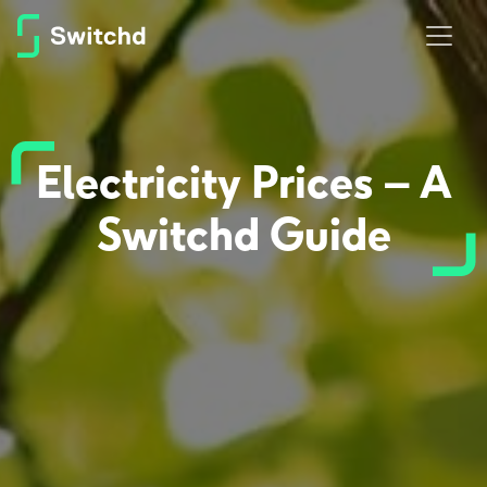
Electricity Prices – A
Switchd Guide