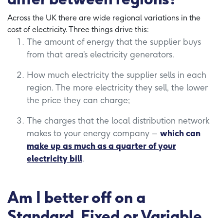
Across the UK there are wide regional variations in the
cost of electricity. Three things drive this:
The amount of energy that the supplier buys
from that area’s electricity generators.
How much electricity the supplier sells in each
region. The more electricity they sell, the lower
the price they can charge;
The charges that the local distribution network
makes to your energy company –
which can
make up as much as a quarter of your
electricity bill
.
Am I better off on a
Standard, Fixed or Variable