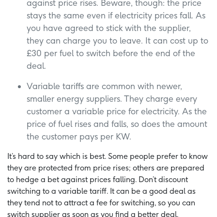
against price rises. Beware, though: the price
stays the same even if electricity prices fall. As
you have agreed to stick with the supplier,
they can charge you to leave. It can cost up to
£30 per fuel to switch before the end of the
deal.
Variable tariffs are common with newer,
smaller energy suppliers. They charge every
customer a variable price for electricity. As the
price of fuel rises and falls, so does the amount
the customer pays per KW.
It’s hard to say which is best. Some people prefer to know
they are protected from price rises; others are prepared
to hedge a bet against prices falling. Don’t discount
switching to a variable tariff. It can be a good deal as
they tend not to attract a fee for switching, so you can
switch supplier as soon as you find a better deal.