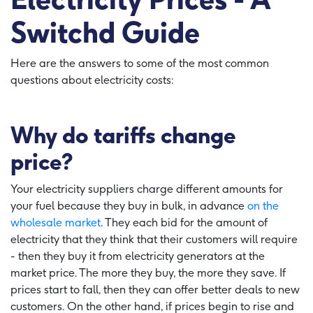
Switchd Guide
Here are the answers to some of the most common
questions about electricity costs:
Why do tariffs change
price?
Your electricity suppliers charge different amounts for
your fuel because they buy in bulk, in advance
on the
wholesale market
. They each bid for the amount of
electricity that they think that their customers will require
- then they buy it from electricity generators at the
market price. The more they buy, the more they save. If
prices start to fall, then they can offer better deals to new
customers. On the other hand, if prices begin to rise and