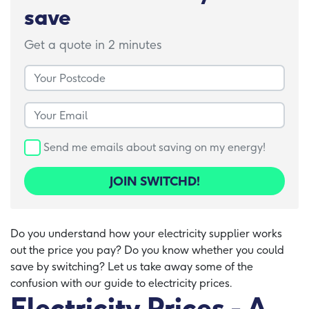
save
Get a quote in 2 minutes
Your Postcode
Your Email
Send me emails about saving on my energy!
JOIN SWITCHD!
Do you understand how your electricity supplier works
out the price you pay? Do you know whether you could
save by switching? Let us take away some of the
confusion with our guide to electricity prices.
Electricity Prices - A