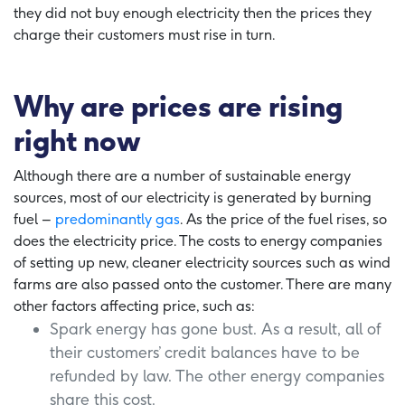
they did not buy enough electricity then the prices they
charge their customers must rise in turn.
Why are prices are rising
right now
Although there are a number of sustainable energy
sources, most of our electricity is generated by burning
fuel –
predominantly gas
. As the price of the fuel rises, so
does the electricity price. The costs to energy companies
of setting up new, cleaner electricity sources such as wind
farms are also passed onto the customer. There are many
other factors affecting price, such as:
Spark energy has gone bust. As a result, all of
their customers’ credit balances have to be
refunded by law. The other energy companies
share this cost.