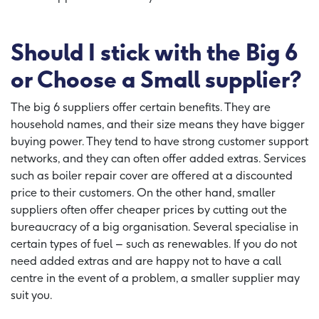
Should I stick with the Big 6
or Choose a Small supplier?
The big 6 suppliers offer certain benefits. They are
household names, and their size means they have bigger
buying power. They tend to have strong customer support
networks, and they can often offer added extras. Services
such as boiler repair cover are offered at a discounted
price to their customers. On the other hand, smaller
suppliers often offer cheaper prices by cutting out the
bureaucracy of a big organisation. Several specialise in
certain types of fuel – such as renewables. If you do not
need added extras and are happy not to have a call
centre in the event of a problem, a smaller supplier may
suit you.