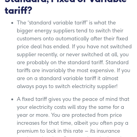
tariff?
The “standard variable tariff” is what the
bigger energy suppliers tend to switch their
customers onto automatically after their fixed
price deal has ended. If you have not switched
supplier recently, or never switched at all, you
are probably on the standard tariff. Standard
tariffs are invariably the most expensive. If you
are on a standard variable tariff it almost
always pays to switch electricity supplier!
A fixed tariff gives you the peace of mind that
your electricity costs will stay the same for a
year or more. You are protected from price
increases for that time, albeit you often pay a
premium to lock in this rate – its insurance