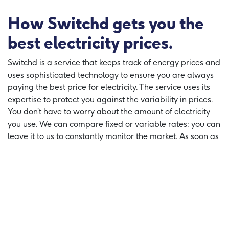
How Switchd gets you the
best electricity prices.
Switchd is a service that keeps track of energy prices and
uses sophisticated technology to ensure you are always
paying the best price for electricity. The service uses its
expertise to protect you against the variability in prices.
You don’t have to worry about the amount of electricity
you use. We can compare fixed or variable rates: you can
leave it to us to constantly monitor the market. As soon as
you can save money, we will automatically switch
supplier, so you are getting the best deal. We take care of
everything - so sit back and relax, knowing you are
always paying the best possible price.
Switch and Save on your