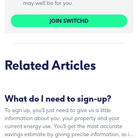
may well be for you.
JOIN SWITCHD
Related Articles
What do I need to sign-up?
To sign up, you’ll just need to give us a little
information about you, your property and your
current energy use. You’ll get the most accurate
savings estimate by giving precise information, so i...