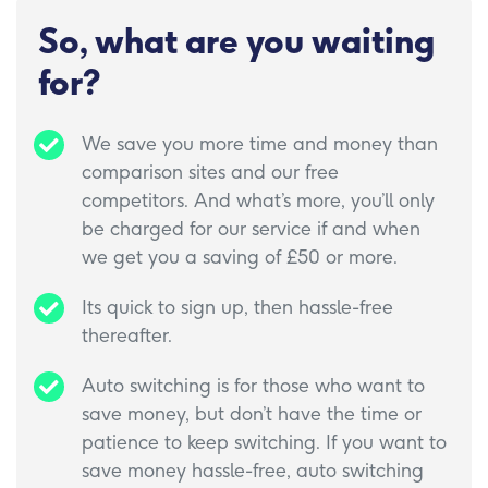
So, what are you waiting
for?
We save you more time and money than
comparison sites and our free
competitors. And what’s more, you’ll only
be charged for our service if and when
we get you a saving of £50 or more.
Its quick to sign up, then hassle-free
thereafter.
Auto switching is for those who want to
save money, but don’t have the time or
patience to keep switching. If you want to
save money hassle-free, auto switching