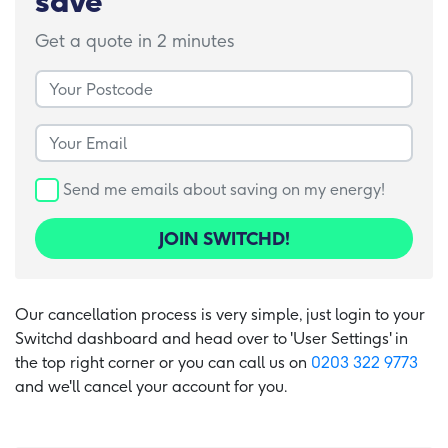
save
Get a quote in 2 minutes
Your Postcode
Your Email
Send me emails about saving on my energy!
JOIN SWITCHD!
Our cancellation process is very simple, just login to your
Switchd dashboard and head over to 'User Settings' in
the top right corner or you can call us on
0203 322 9773
and we'll cancel your account for you.