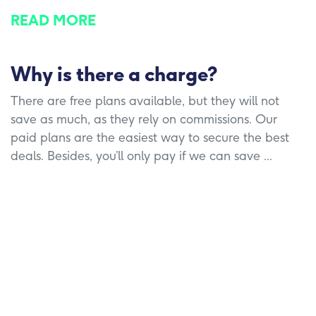
READ MORE
Why is there a charge?
There are free plans available, but they will not
save as much, as they rely on commissions. Our
paid plans are the easiest way to secure the best
deals. Besides, you’ll only pay if we can save ...
READ MORE
What do I have to do to ensure a
smooth switch?
Essentially, nothing! We take care of all the
paperwork and hassle of switching provider. Your