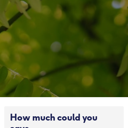
How much could you