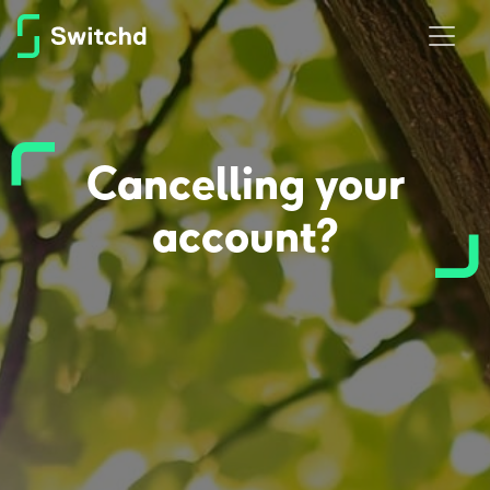
Cancelling your
account?